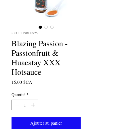
SKU : HSBLPS25
Blazing Passion -
Passionfruit &
Huacatay XXX
Hotsauce
Prix
15,00 $CA
Quantité
*
Ajouter au panier