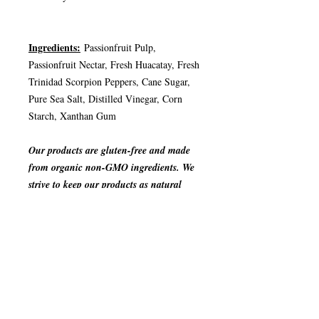
Ingredients:
Passionfruit Pulp,
Passionfruit Nectar, Fresh Huacatay, Fresh
Trinidad Scorpion Peppers, Cane Sugar,
Pure Sea Salt, Distilled Vinegar, Corn
Starch, Xanthan Gum
Our products are gluten-free and made
from organic non-GMO ingredients. We
strive to keep our products as natural
and organic as possible.
JOIGNEZ-VOUS À NOTRE LISTE
D'ENVOI