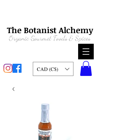
The Botanist Alchemy
Organic
Gourmet Foods & Spices
CAD (C$)