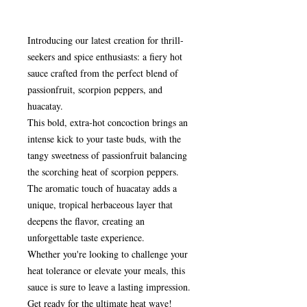
Introducing our latest creation for thrill-
seekers and spice enthusiasts: a fiery hot
sauce crafted from the perfect blend of
passionfruit, scorpion peppers, and
huacatay.
This bold, extra-hot concoction brings an
intense kick to your taste buds, with the
tangy sweetness of passionfruit balancing
the scorching heat of scorpion peppers.
The aromatic touch of huacatay adds a
unique, tropical herbaceous layer that
deepens the flavor, creating an
unforgettable taste experience.
Whether you're looking to challenge your
heat tolerance or elevate your meals, this
sauce is sure to leave a lasting impression.
Get ready for the ultimate heat wave!